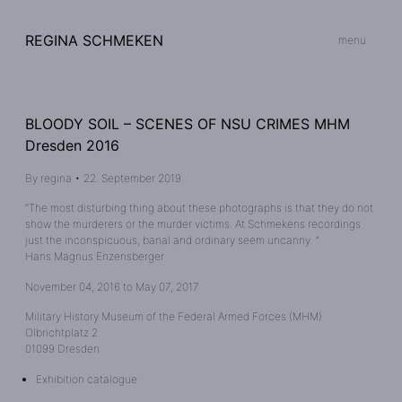
REGINA SCHMEKEN
menu
BLOODY SOIL – SCENES OF NSU CRIMES MHM
Dresden 2016
By
regina
•
22. September 2019
“The most disturbing thing about these photographs is that they do not
show the murderers or the murder victims. At Schmekens recordings
just the inconspicuous, banal and ordinary seem uncanny. ”
Hans Magnus Enzensberger
November 04, 2016 to May 07, 2017
Military History Museum of the Federal Armed Forces (MHM)
Olbrichtplatz 2
01099 Dresden
Exhibition catalogue