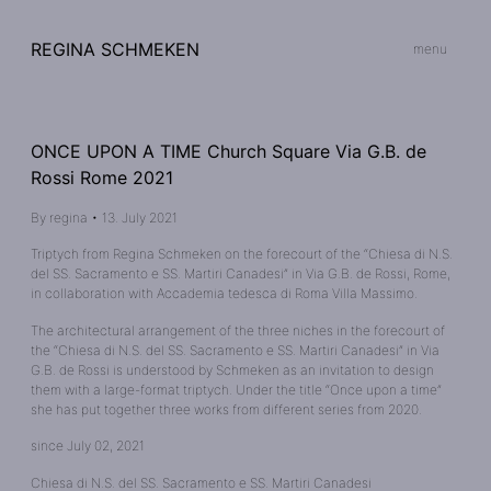
REGINA SCHMEKEN
menu
ONCE UPON A TIME Church Square Via G.B. de
Rossi Rome 2021
By
regina
•
13. July 2021
Triptych from Regina Schmeken on the forecourt of the “Chiesa di N.S.
del SS. Sacramento e SS. Martiri Canadesi” in Via G.B. de Rossi, Rome,
in collaboration with Accademia tedesca di Roma Villa Massimo.
The architectural arrangement of the three niches in the forecourt of
the “Chiesa di N.S. del SS. Sacramento e SS. Martiri Canadesi” in Via
G.B. de Rossi is understood by Schmeken as an invitation to design
them with a large-format triptych. Under the title “Once upon a time”
she has put together three works from different series from 2020.
since July 02, 2021
Chiesa di N.S. del SS. Sacramento e SS. Martiri Canadesi