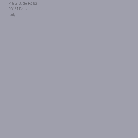
Via G.B. de Rossi
00161 Rome
Italy