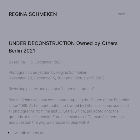
REGINA SCHMEKEN
menu
UNDER DECONSTRUCTION Owned by Others
Berlin 2021
By
regina
•
15. December 2021
Photographic projection by Regina Schmeken
November 28, December 5, 2021 and February 27, 2022
Revisiting places and palaces “under destruction”
Regina Schmeken has been photographing the Palace of the Republic
since 1989. As her contribution to Owned by Others, she has compiled
11 photographs from the last 30 years, which, projected onto the
grounds of the Humboldt Forum, remind us of Germany’s recent past
and question the way we choose to deal with it.
ownedbyothers.org